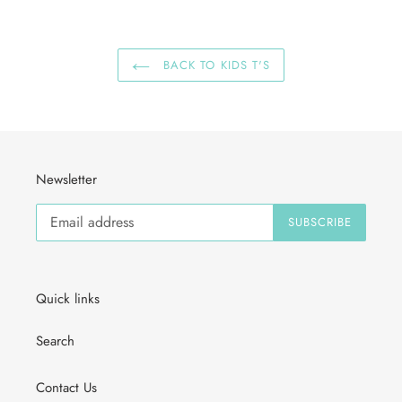
BACK TO KIDS T'S
Newsletter
SUBSCRIBE
Quick links
Search
Contact Us