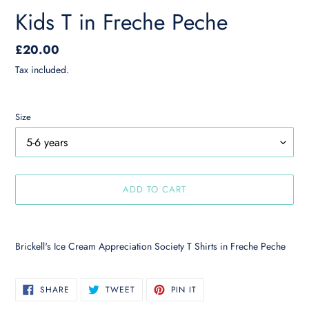
Kids T in Freche Peche
Regular
£20.00
price
Tax included.
Size
ADD TO CART
Adding
product
Brickell's Ice Cream Appreciation Society T Shirts in Freche Peche
to
your
cart
SHARE
TWEET
PIN
SHARE
TWEET
PIN IT
ON
ON
ON
FACEBOOK
TWITTER
PINTEREST