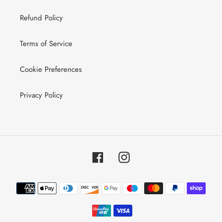
Refund Policy
Terms of Service
Cookie Preferences
Privacy Policy
Facebook
Instagram
Payment
methods