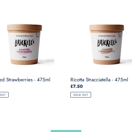
ed
Ricotta
erries
Stracciatella
-
475ml
ed Strawberries - 475ml
Ricotta Stracciatella - 475ml
ar
0
Regular
£7.50
price
 OUT
SOLD OUT