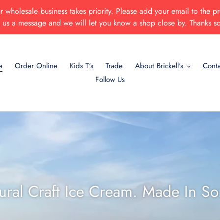
 wholesale business takes priority. Please add your email to the pr
p us a message and we will let you know a shop close by. Thanks s
e
Order Online
Kids T's
Trade
About Brickell's
Conta
Follow Us
tural Craft Ice Cream. Made In So