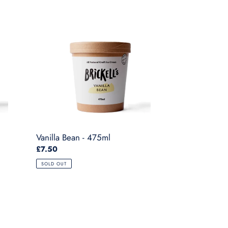
Vanilla
Bean
-
475ml
Vanilla Bean - 475ml
Regular
£7.50
price
SOLD OUT