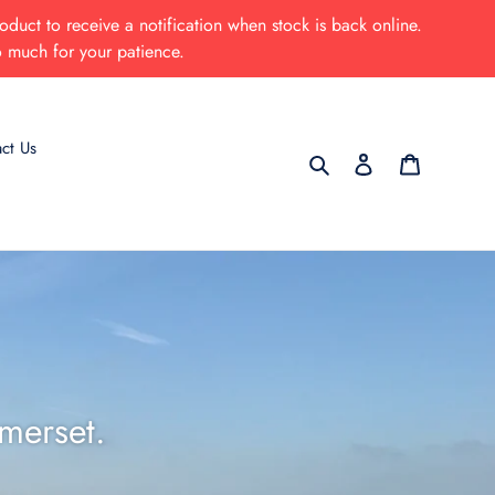
oduct to receive a notification when stock is back online.
o much for your patience.
ct Us
Search
Log in
Cart
merset.