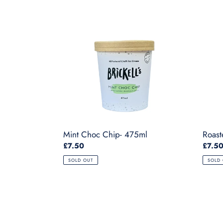
Mint
Roast
Choc
Strawb
Chip-
-
475ml
475ml
Mint Choc Chip- 475ml
Roast
Regular
£7.50
Regul
£7.5
price
price
SOLD OUT
SOLD