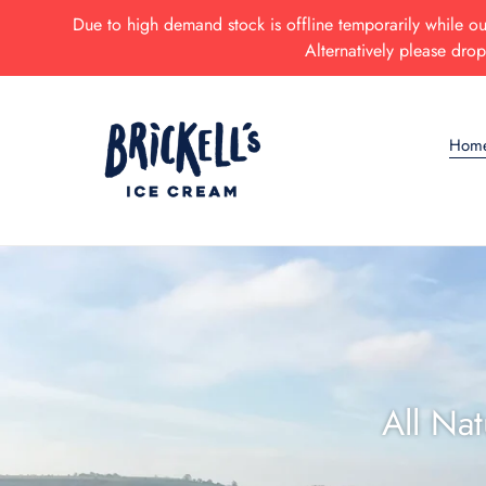
Skip
Due to high demand stock is offline temporarily while our
to
Alternatively please dro
content
Hom
All Na