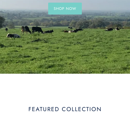
SHOP NOW
FEATURED COLLECTION