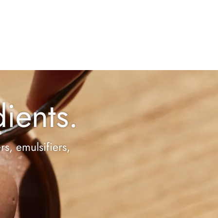
ients.
rs, emulsifiers,