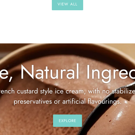
VIEW ALL
e, Natural Ingred
rench custard style ice cream, with no stabilize
preservatives or artificial flavourings.
EXPLORE