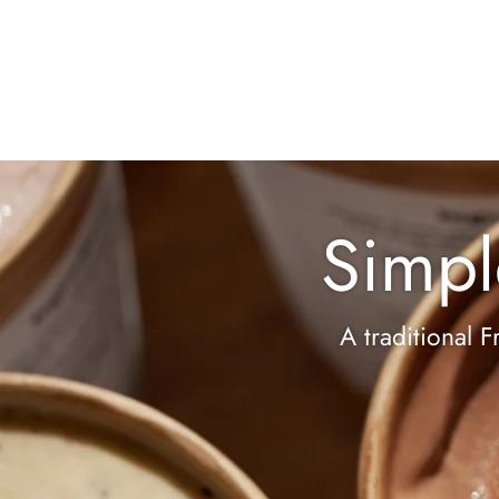
Simpl
A traditional F