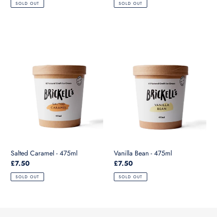
SOLD OUT
SOLD OUT
Salted
Vanilla
Caramel
Bean
-
-
475ml
475ml
Salted Caramel - 475ml
Vanilla Bean - 475ml
Regular
£7.50
Regular
£7.50
price
price
SOLD OUT
SOLD OUT