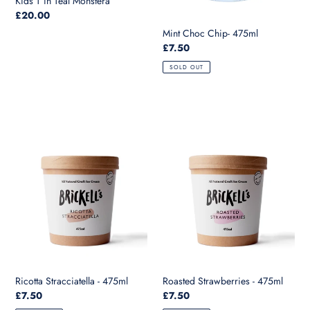
Kids T in Teal Monstera
Regular
£20.00
price
Mint Choc Chip- 475ml
Regular
£7.50
price
SOLD OUT
Ricotta
Roasted
Stracciatella
Strawberries
-
-
475ml
475ml
Ricotta Stracciatella - 475ml
Roasted Strawberries - 475ml
Regular
£7.50
Regular
£7.50
price
price