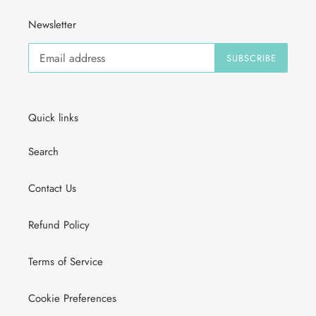
Newsletter
SUBSCRIBE
Quick links
Search
Contact Us
Refund Policy
Terms of Service
Cookie Preferences