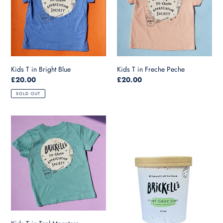
Blue
Peche
Kids T in Bright Blue
Kids T in Freche Peche
Regular
£20.00
Regular
£20.00
price
price
SOLD OUT
Kids
Mint
T
Choc
in
Chip-
Teal
475ml
Monstera