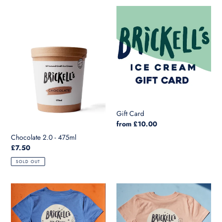
l
Chocolate
Gift
e
2.0
Card
-
c
475ml
t
i
o
n
Gift Card
Regular
from £10.00
:
price
Chocolate 2.0 - 475ml
Regular
£7.50
price
SOLD OUT
Kids
Kids
T
T
in
in
Bright
Freche